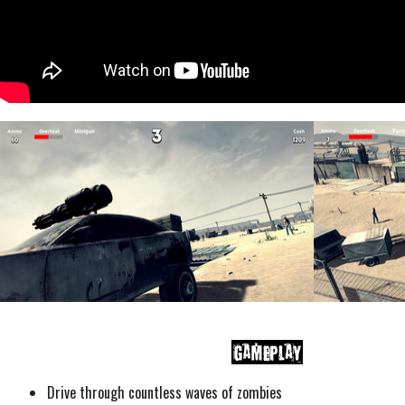
Drive through countless waves of zombies