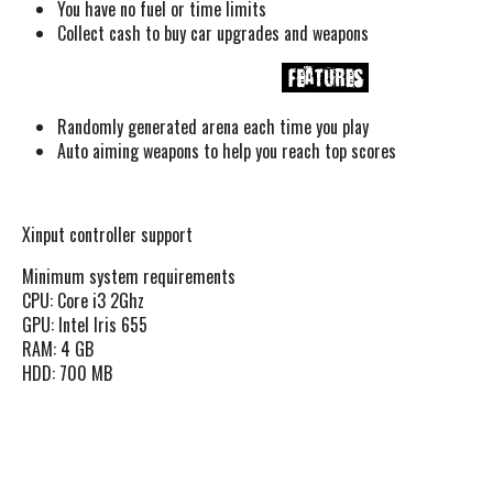
You have no fuel or time limits
Collect cash to buy car upgrades and weapons
Randomly generated arena each time you play
Auto aiming weapons to help you reach top scores
Xinput controller support
Minimum system requirements
CPU: Core i3 2Ghz
GPU: Intel Iris 655
RAM: 4 GB
HDD: 700 MB