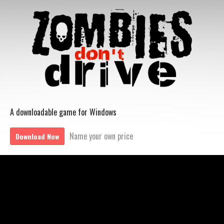
A downloadable game for Windows
Name your own price
Download Now