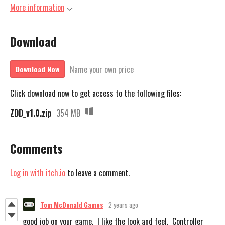
More information
Download
Name your own price
Download Now
Click download now to get access to the following files:
ZDD_v1.0.zip
354 MB
Comments
Log in with itch.io
to leave a comment.
Tom McDonald Games
2 years ago
good job on your game. I like the look and feel. Controller